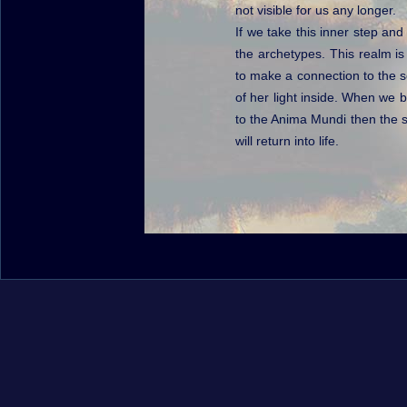
not visible for us any longer.
If we take this inner step and
the archetypes. This realm is
to make a connection to the so
of her light inside. When we b
to the Anima Mundi then the 
will return into life.