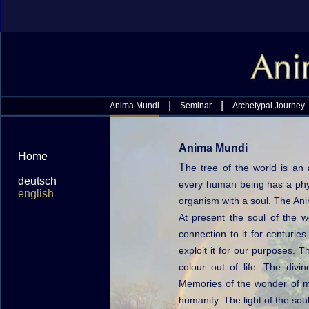
|
|
Anima Mundi
Seminar
Archetypal Journey
Anima Mundi
Home
T
he tree of the world is an 
deutsch
every human being has a phys
english
organism with a soul. The Ani
At present the soul of the 
connection to it for centuri
exploit it for our purposes. 
colour out of life. The divi
Memories of the wonder of ma
humanity. The light of the soul